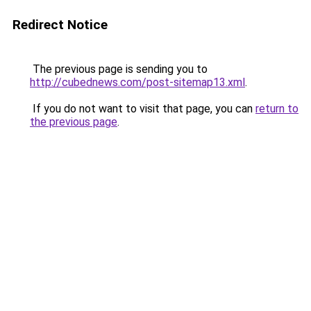
Redirect Notice
The previous page is sending you to
http://cubednews.com/post-sitemap13.xml
.
If you do not want to visit that page, you can
return to
the previous page
.