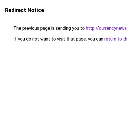
Redirect Notice
The previous page is sending you to
http://currencynew
If you do not want to visit that page, you can
return to t