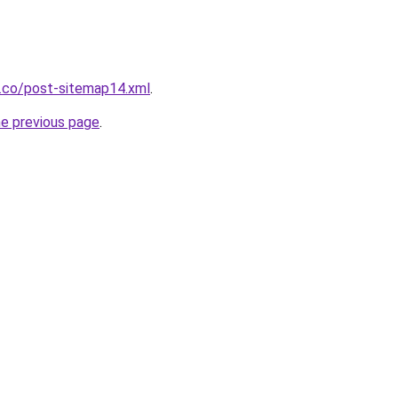
s.co/post-sitemap14.xml
.
he previous page
.