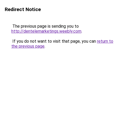
Redirect Notice
The previous page is sending you to
http://dentelemarketings.weebly.com
.
If you do not want to visit that page, you can
return to
the previous page
.