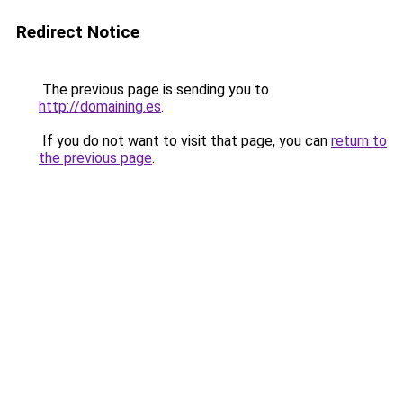
Redirect Notice
The previous page is sending you to
http://domaining.es
.
If you do not want to visit that page, you can
return to
the previous page
.