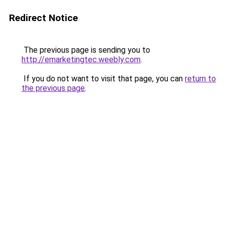
Redirect Notice
The previous page is sending you to
http://emarketingtec.weebly.com
.
If you do not want to visit that page, you can
return to
the previous page
.