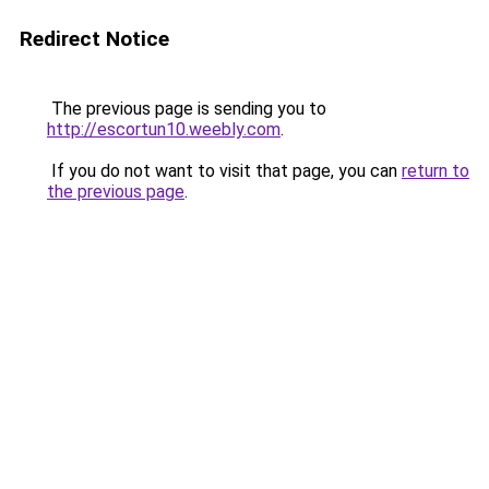
Redirect Notice
The previous page is sending you to
http://escortun10.weebly.com
.
If you do not want to visit that page, you can
return to
the previous page
.