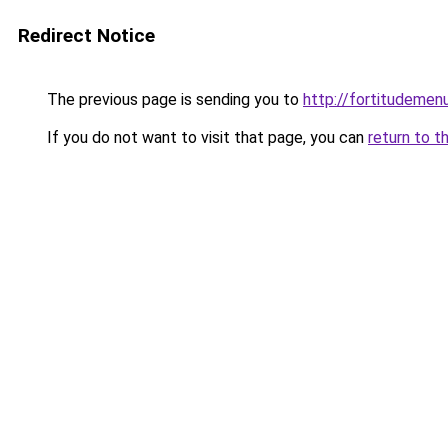
Redirect Notice
The previous page is sending you to
http://fortitudemen
If you do not want to visit that page, you can
return to t