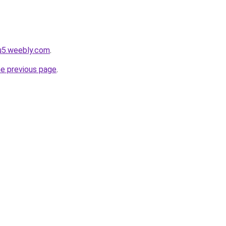
u5.weebly.com
.
he previous page
.