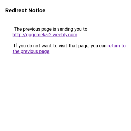
Redirect Notice
The previous page is sending you to
http://gogomekar2.weebly.com
.
If you do not want to visit that page, you can
return to
the previous page
.