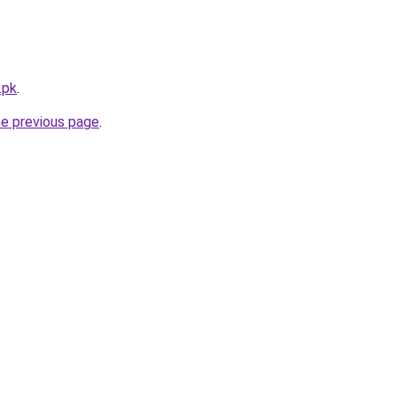
.pk
.
he previous page
.