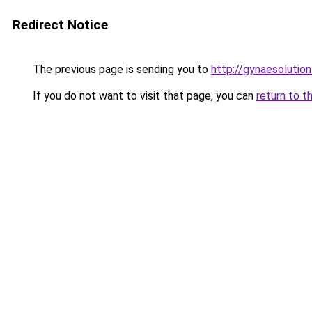
Redirect Notice
The previous page is sending you to
http://gynaesolution
If you do not want to visit that page, you can
return to t