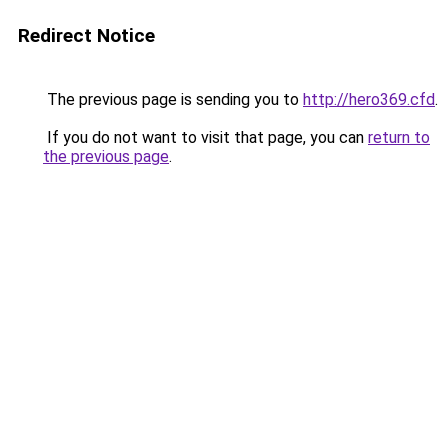
Redirect Notice
The previous page is sending you to
http://hero369.cfd
.
If you do not want to visit that page, you can
return to
the previous page
.