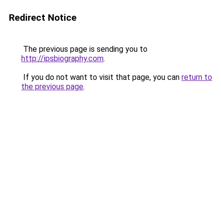
Redirect Notice
The previous page is sending you to
http://ipsbiography.com
.
If you do not want to visit that page, you can
return to
the previous page
.