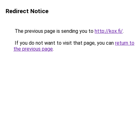
Redirect Notice
The previous page is sending you to
http://kox.fi/
.
If you do not want to visit that page, you can
return to
the previous page
.