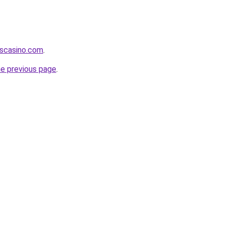
tscasino.com
.
he previous page
.