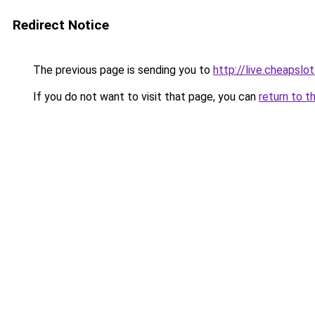
Redirect Notice
The previous page is sending you to
http://live.cheapslo
If you do not want to visit that page, you can
return to t