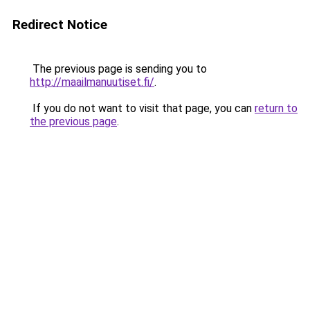
Redirect Notice
The previous page is sending you to
http://maailmanuutiset.fi/
.
If you do not want to visit that page, you can
return to
the previous page
.