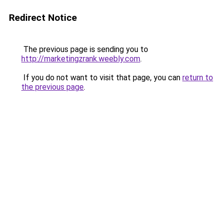
Redirect Notice
The previous page is sending you to
http://marketingzrank.weebly.com
.
If you do not want to visit that page, you can
return to
the previous page
.