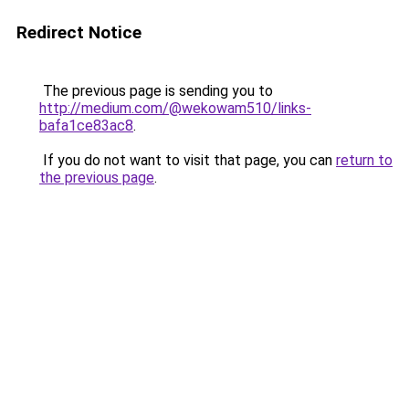
Redirect Notice
The previous page is sending you to
http://medium.com/@wekowam510/links-
bafa1ce83ac8
.
If you do not want to visit that page, you can
return to
the previous page
.