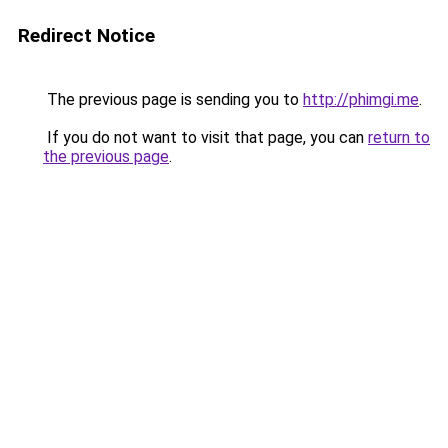
Redirect Notice
The previous page is sending you to
http://phimgi.me
.
If you do not want to visit that page, you can
return to
the previous page
.