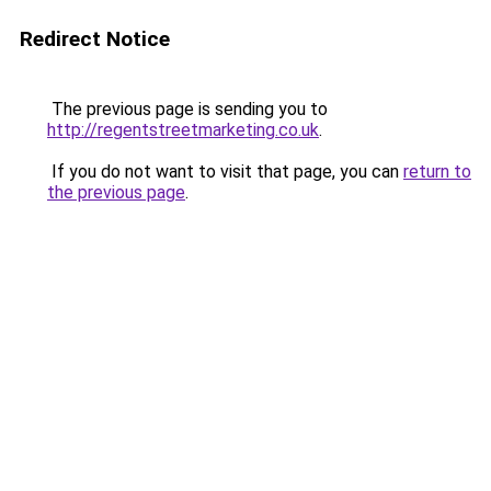
Redirect Notice
The previous page is sending you to
http://regentstreetmarketing.co.uk
.
If you do not want to visit that page, you can
return to
the previous page
.