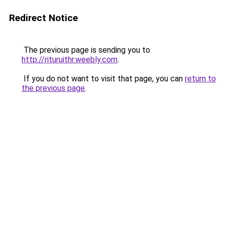
Redirect Notice
The previous page is sending you to
http://rituruithr.weebly.com
.
If you do not want to visit that page, you can
return to
the previous page
.