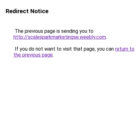
Redirect Notice
The previous page is sending you to
http://scalesparkmarketingse.weebly.com
.
If you do not want to visit that page, you can
return to
the previous page
.