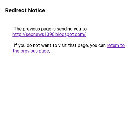
Redirect Notice
The previous page is sending you to
http://seonews1396.blogspot.com/
.
If you do not want to visit that page, you can
return to
the previous page
.