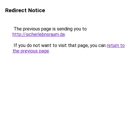
Redirect Notice
The previous page is sending you to
http://sicherlebnsraum.de
.
If you do not want to visit that page, you can
return to
the previous page
.