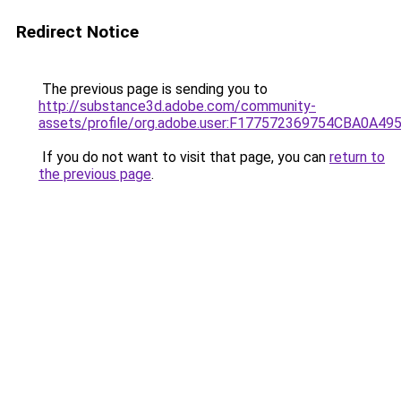
Redirect Notice
The previous page is sending you to
http://substance3d.adobe.com/community-
assets/profile/org.adobe.user:F177572369754CBA0A4
If you do not want to visit that page, you can
return to
the previous page
.