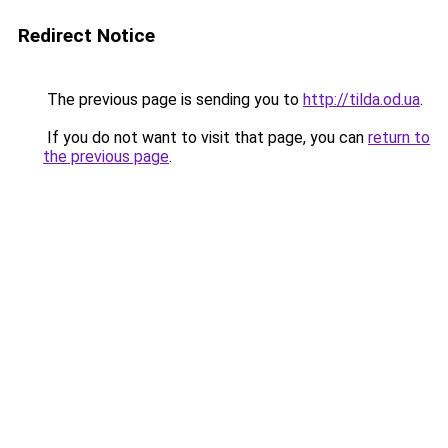
Redirect Notice
The previous page is sending you to
http://tilda.od.ua
.
If you do not want to visit that page, you can
return to
the previous page
.