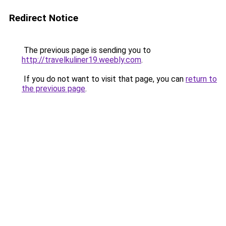
Redirect Notice
The previous page is sending you to
http://travelkuliner19.weebly.com
.
If you do not want to visit that page, you can
return to
the previous page
.