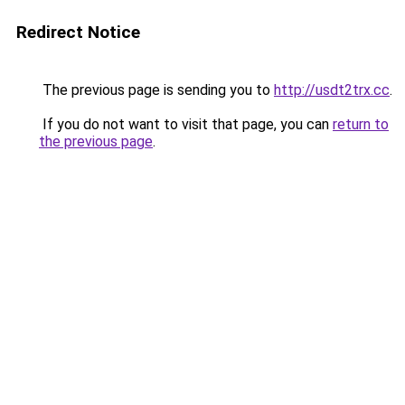
Redirect Notice
The previous page is sending you to
http://usdt2trx.cc
.
If you do not want to visit that page, you can
return to
the previous page
.