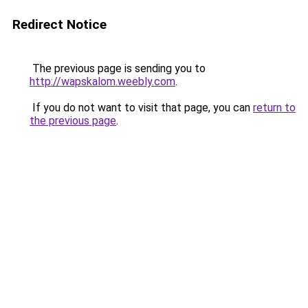
Redirect Notice
The previous page is sending you to
http://wapskalom.weebly.com
.
If you do not want to visit that page, you can
return to
the previous page
.