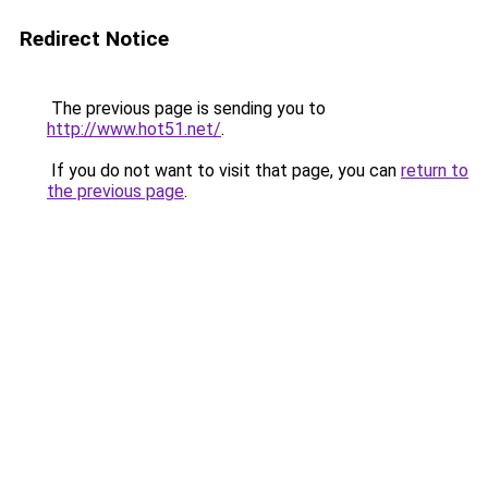
Redirect Notice
The previous page is sending you to
http://www.hot51.net/
.
If you do not want to visit that page, you can
return to
the previous page
.