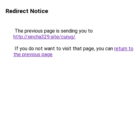
Redirect Notice
The previous page is sending you to
http://xincha329.site/curug/
.
If you do not want to visit that page, you can
return to
the previous page
.