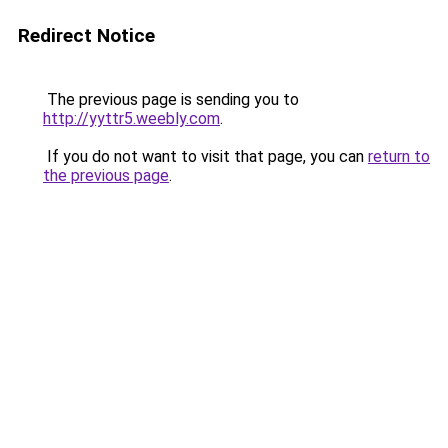
Redirect Notice
The previous page is sending you to
http://yyttr5.weebly.com
.
If you do not want to visit that page, you can
return to
the previous page
.