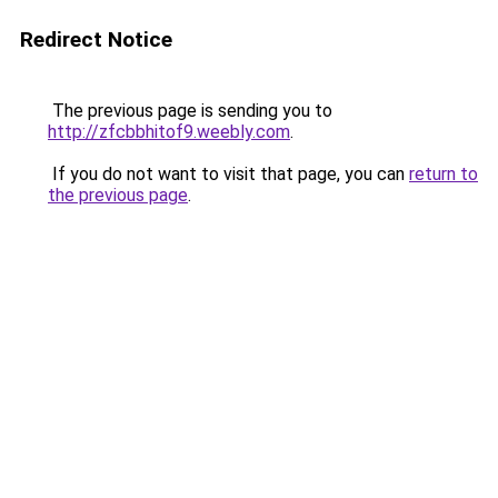
Redirect Notice
The previous page is sending you to
http://zfcbbhitof9.weebly.com
.
If you do not want to visit that page, you can
return to
the previous page
.