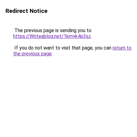
Redirect Notice
The previous page is sending you to
https://Writeablog.net/1kmyk4p3sz
.
If you do not want to visit that page, you can
return to
the previous page
.