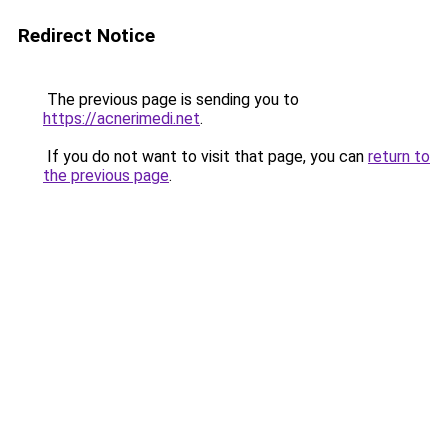
Redirect Notice
The previous page is sending you to
https://acnerimedi.net
.
If you do not want to visit that page, you can
return to
the previous page
.