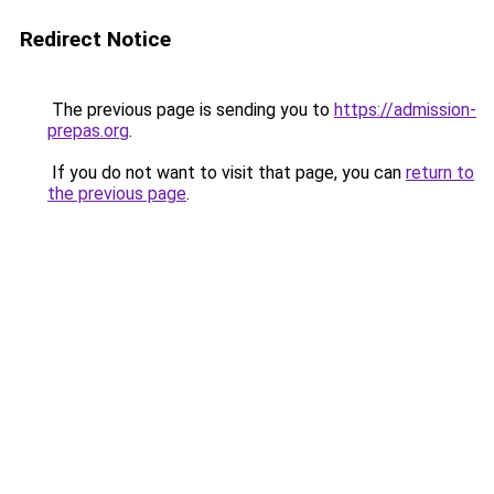
Redirect Notice
The previous page is sending you to
https://admission-
prepas.org
.
If you do not want to visit that page, you can
return to
the previous page
.