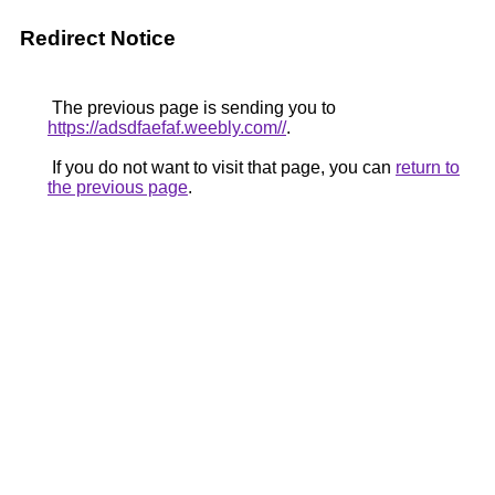
Redirect Notice
The previous page is sending you to
https://adsdfaefaf.weebly.com//
.
If you do not want to visit that page, you can
return to
the previous page
.