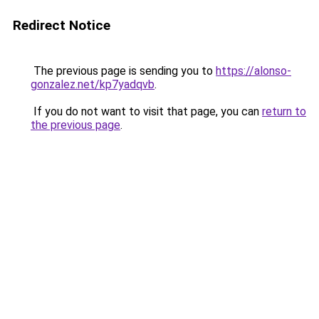
Redirect Notice
The previous page is sending you to
https://alonso-
gonzalez.net/kp7yadqvb
.
If you do not want to visit that page, you can
return to
the previous page
.