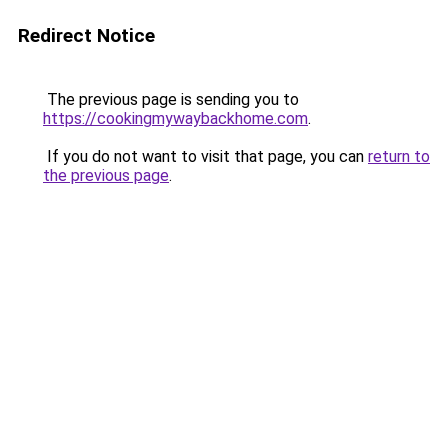
Redirect Notice
The previous page is sending you to
https://cookingmywaybackhome.com
.
If you do not want to visit that page, you can
return to
the previous page
.