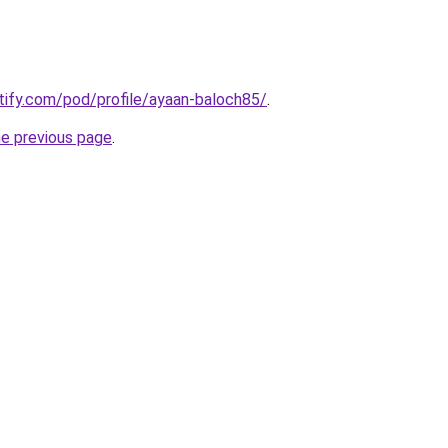
otify.com/pod/profile/ayaan-baloch85/
.
he previous page
.