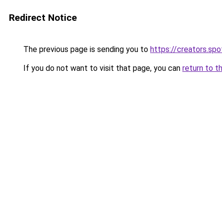
Redirect Notice
The previous page is sending you to
https://creators.sp
If you do not want to visit that page, you can
return to t