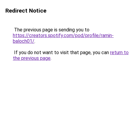
Redirect Notice
The previous page is sending you to
https://creators.spotify.com/pod/profile/ramin-
baloch01/
.
If you do not want to visit that page, you can
return to
the previous page
.