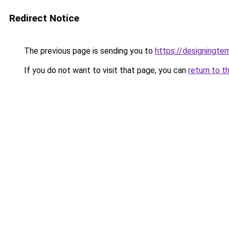
Redirect Notice
The previous page is sending you to
https://designingte
If you do not want to visit that page, you can
return to t