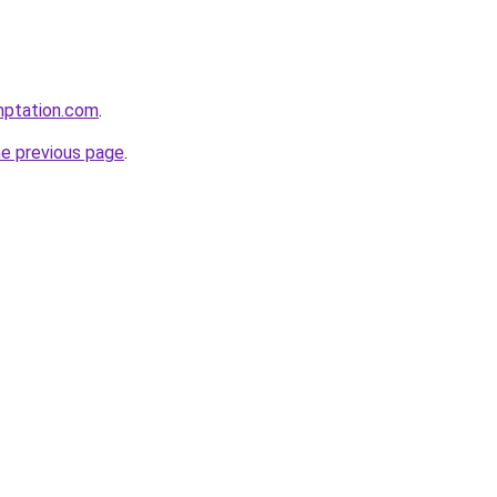
mptation.com
.
he previous page
.