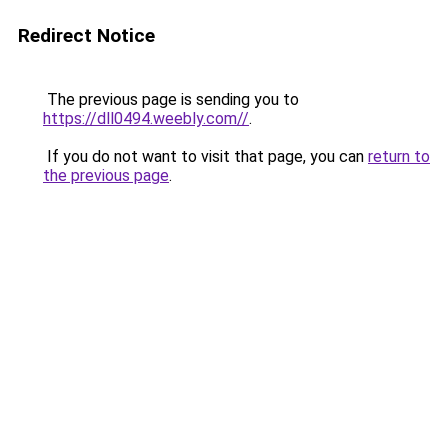
Redirect Notice
The previous page is sending you to
https://dll0494.weebly.com//
.
If you do not want to visit that page, you can
return to
the previous page
.