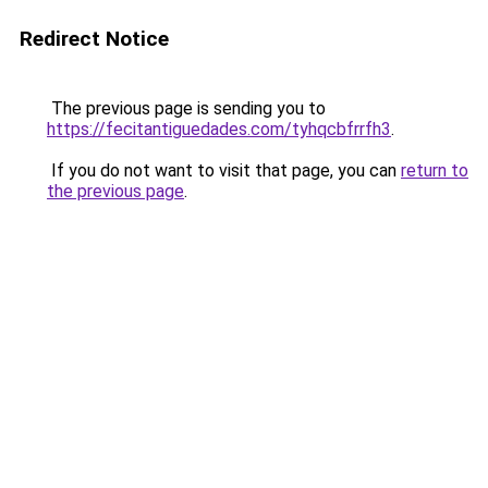
Redirect Notice
The previous page is sending you to
https://fecitantiguedades.com/tyhqcbfrrfh3
.
If you do not want to visit that page, you can
return to
the previous page
.