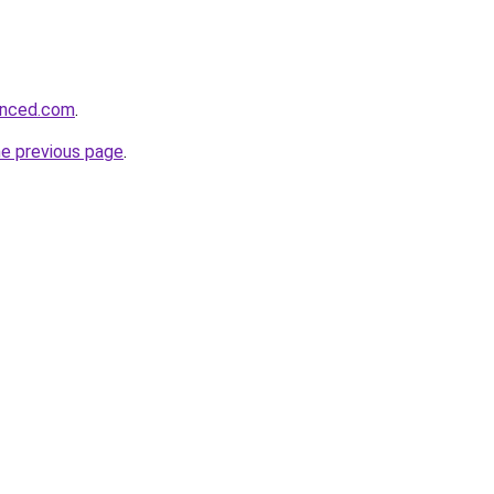
hanced.com
.
he previous page
.