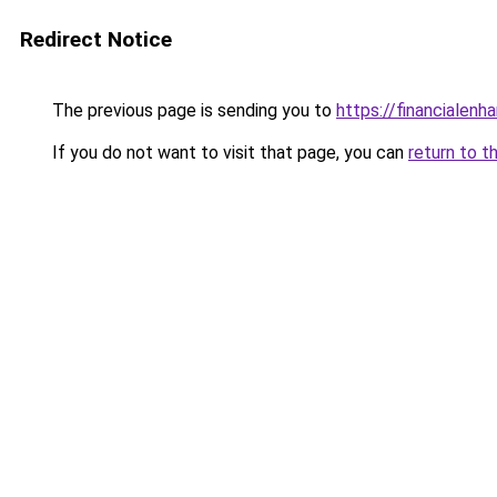
Redirect Notice
The previous page is sending you to
https://financialen
If you do not want to visit that page, you can
return to t