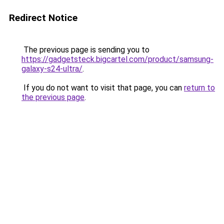
Redirect Notice
The previous page is sending you to
https://gadgetsteck.bigcartel.com/product/samsung-
galaxy-s24-ultra/
.
If you do not want to visit that page, you can
return to
the previous page
.