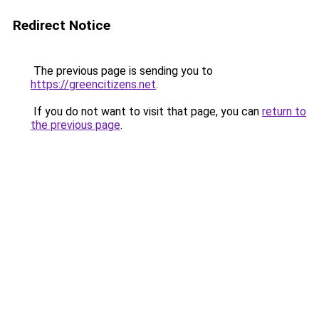
Redirect Notice
The previous page is sending you to
https://greencitizens.net
.
If you do not want to visit that page, you can
return to
the previous page
.