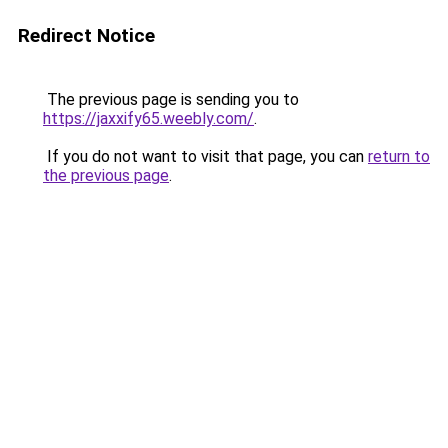
Redirect Notice
The previous page is sending you to
https://jaxxify65.weebly.com/
.
If you do not want to visit that page, you can
return to
the previous page
.