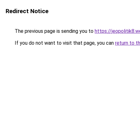
Redirect Notice
The previous page is sending you to
https://jeopolitik8.
If you do not want to visit that page, you can
return to t