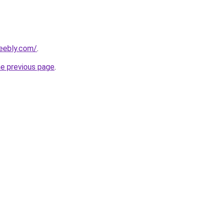
weebly.com/
.
he previous page
.