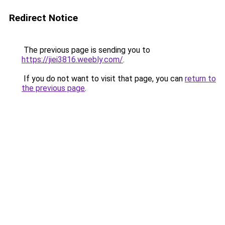
Redirect Notice
The previous page is sending you to
https://jiei3816.weebly.com/
.
If you do not want to visit that page, you can
return to
the previous page
.