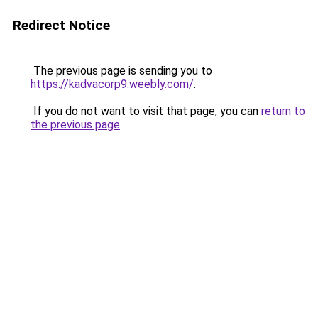
Redirect Notice
The previous page is sending you to
https://kadvacorp9.weebly.com/
.
If you do not want to visit that page, you can
return to
the previous page
.