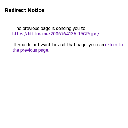
Redirect Notice
The previous page is sending you to
https://liff.line.me/2006764136-15GRqjpg/
.
If you do not want to visit that page, you can
return to
the previous page
.